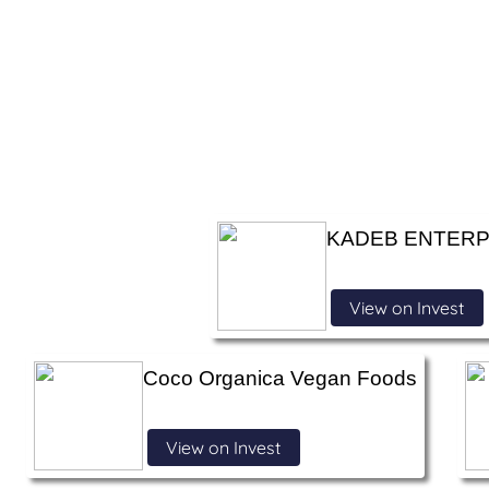
KADEB ENTERP
View on Invest
Coco Organica Vegan Foods
View on Invest