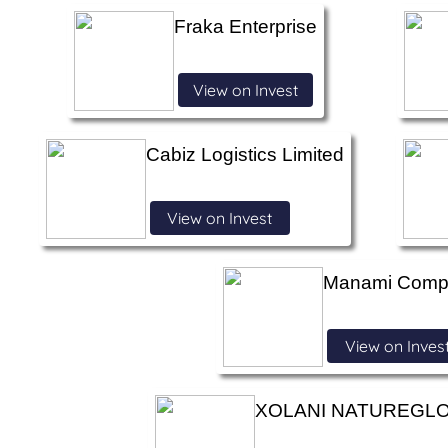
Fraka Enterprise
View on Invest
Cabiz Logistics Limited
View on Invest
Manami Comp
View on Inves
XOLANI NATUREGLO