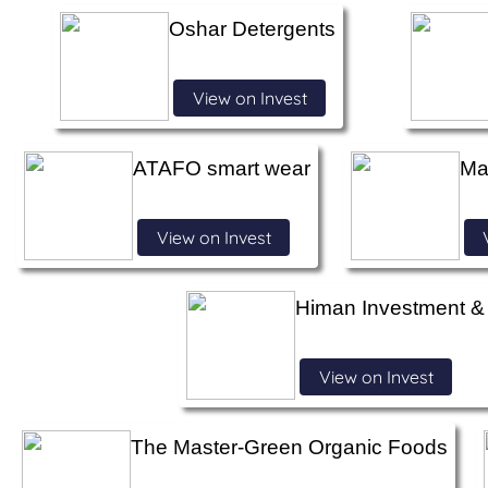
Oshar Detergents
View on Invest
ATAFO smart wear
Ma
View on Invest
Himan Investment 
View on Invest
The Master-Green Organic Foods