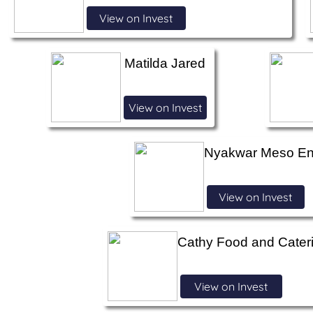
View on Invest
Matilda Jared
View on Invest
Nyakwar Meso Ent
View on Invest
Cathy Food and Cater
View on Invest