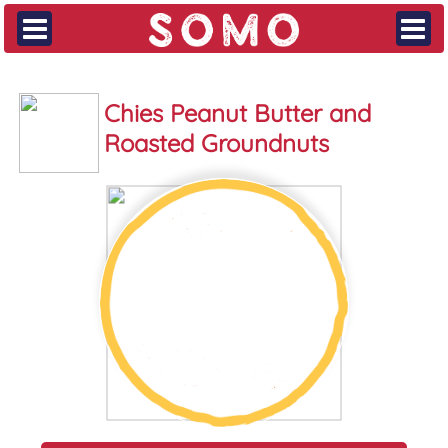
Chies Peanut Butter and
Roasted Groundnuts