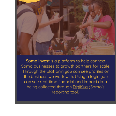
Somo Invest
is a platform to help connect
Somo businesses to growth partners for scale.
Through the platform you can see profiles on
the business we work with. Using a login you
can see real-time financial and impact data
being collected through
DigiKua
(Somo's
reporting tool)