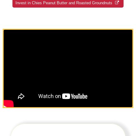
Invest in Chies Peanut Butter and Roasted Groundnuts