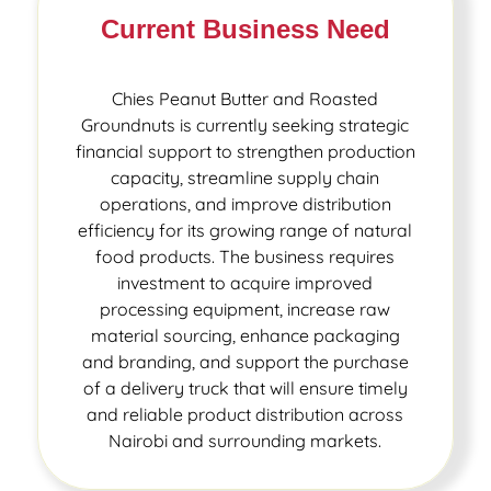
Current Business Need
Chies Peanut Butter and Roasted
Groundnuts is currently seeking strategic
financial support to strengthen production
capacity, streamline supply chain
operations, and improve distribution
efficiency for its growing range of natural
food products. The business requires
investment to acquire improved
processing equipment, increase raw
material sourcing, enhance packaging
and branding, and support the purchase
of a delivery truck that will ensure timely
and reliable product distribution across
Nairobi and surrounding markets.