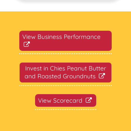
View Business Performance
Invest in Chies Peanut Butter
and Roasted Groundnuts
View Scorecard