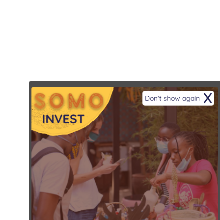
X
Don't show again