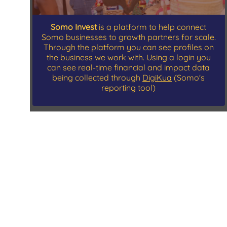
Somo Invest
is a platform to help connect
Somo businesses to growth partners for scale.
Through the platform you can see profiles on
the business we work with. Using a login you
can see real-time financial and impact data
being collected through
DigiKua
(Somo's
reporting tool)
Contact Us
543 West 122nd St. #22G
New York, NY 10027
P.O BOX 76403-00508, Olympic Stage Kibera,
Nairobi Kenya
Nairobi (HQ)
+254 7 9898 5151
or
+254 768 825 370