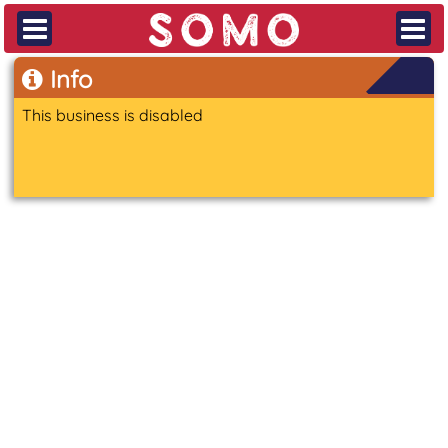
Info
This business is disabled